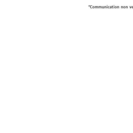
"Communication non verb