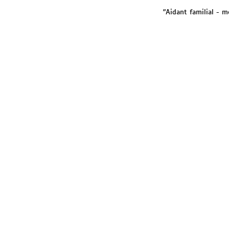
"Aidant familial - m